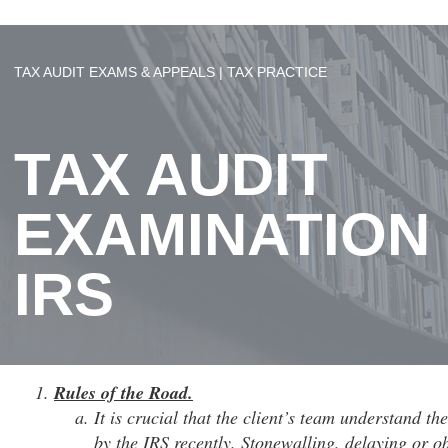
TAX AUDIT EXAMS & APPEALS | TAX PRACTICE
TAX AUDIT
EXAMINATION
IRS
Rules of the Road.
It is crucial that the client’s team understand t
by the IRS recently. Stonewalling, delaying or o