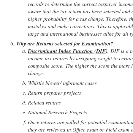
records to determine the correct taxpayer income 
aware that the tax return has been selected and 
higher probability for a tax change. Therefore, t
mistakes and make corrections. This is applicabl
large and international businesses alike for all t
Why are Returns selected for Examination?
Discriminant Index Function (DIF)
. DIF is a 
income tax returns by assigning weight to certain
composite score. The higher the score the more li
change.
Whistle blower/ informant cases
Return preparer projects
Related returns
National Research Projects
Once returns are pulled for potential examination
they are reviewed in Office exam or Field exam o