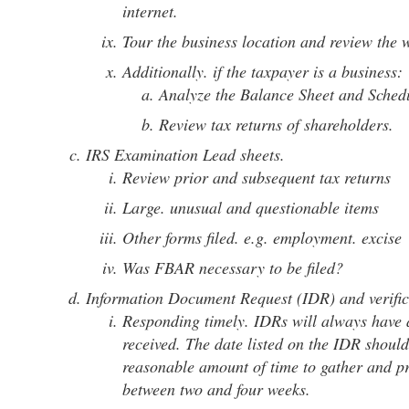
internet.
Tour the business location and review the w
Additionally. if the taxpayer is a business:
Analyze the Balance Sheet and Sche
Review tax returns of shareholders.
IRS Examination Lead sheets.
Review prior and subsequent tax returns
Large. unusual and questionable items
Other forms filed. e.g. employment. excise
Was FBAR necessary to be filed?
Information Document Request (IDR) and verific
Responding timely. IDRs will always have a
received. The date listed on the IDR should
reasonable amount of time to gather and pr
between two and four weeks.