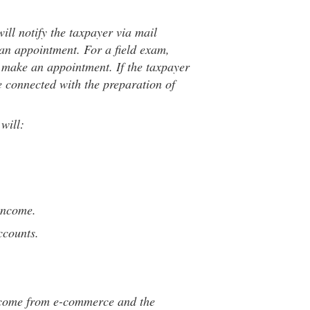
will notify the taxpayer via mail
an appointment. For a field exam,
o make an appointment. If the taxpayer
ve connected with the preparation of
will:
income.
ccounts.
ncome from e-commerce and the