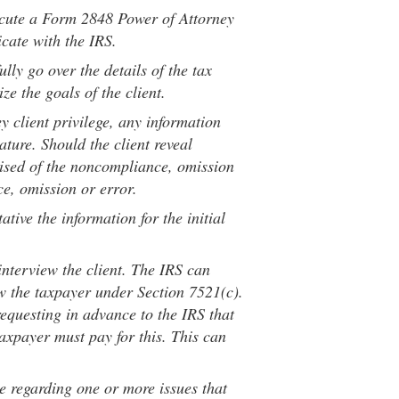
ecute a Form 2848 Power of Attorney
icate with the IRS.
lly go over the details of the tax
ze the goals of the client.
y client privilege, any information
nature. Should the client reveal
prised of the noncompliance, omission
e, omission or error.
ative the information for the initial
nterview the client. The IRS can
ew the taxpayer under Section 7521(c).
equesting in advance to the IRS that
axpayer must pay for this. This can
e regarding one or more issues that