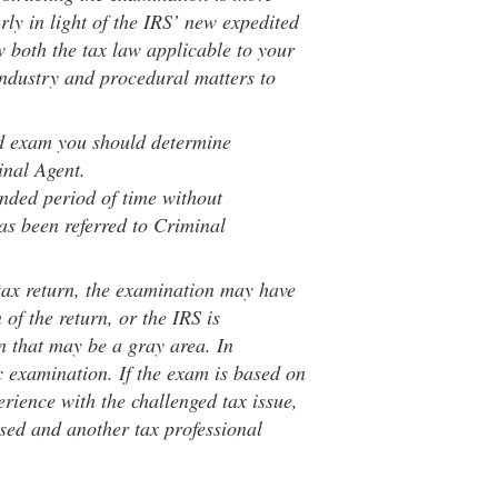
arly in light of the IRS’ new expedited
 both the tax law applicable to your
industry and procedural matters to
eld exam you should determine
inal Agent.
ended period of time without
has been referred to Criminal
tax return, the examination may have
of the return, or the IRS is
rn that may be a gray area. In
c examination. If the exam is based on
erience with the challenged tax issue,
sed and another tax professional