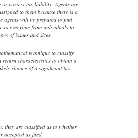
or correct tax liability. Agents are
assigned to them because there is a
he agents will be prepared to find
e to everyone from individuals to
ypes of issues and sizes.
mathematical technique to classify
 return characteristics to obtain a
kely chance of a significant tax
, they are classified as to whether
r accepted as filed.