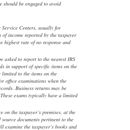
e should be engaged to avoid
y Service Centers, usually for
 of income reported by the taxpayer
e highest rate of no response and
be asked to report to the nearest IRS
ds in support of specific items on the
 limited to the items on the
 for office examinations when the
records. Business returns may be
 These exams typically have a limited
ace on the taxpayer’s premises, at the
d source documents pertinent to the
ll examine the taxpayer’s books and