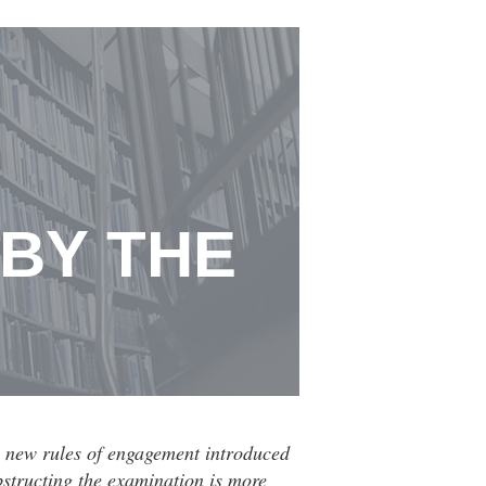
 BY THE
he new rules of engagement introduced
bstructing the examination is more