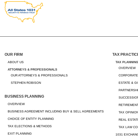
OUR FIRM
TAX PRACTIC
ABOUT US
TAX PLANNIN
OVERVIEW
ATTORNEYS & PROFESSIONALS
OUR ATTORNEYS & PROFESSIONALS
CORPORATE
STEPHEN ROBISON
ESTATE & G
PARTNERSHI
BUSINESS PLANNING
SUCCESSION
OVERVIEW
RETIREMEN
BUSINESS AGREEMENT INCLUDING BUY & SELL AGREEMENTS
TAX OPINIO
CHOICE OF ENTITY PLANNING
REAL ESTAT
TAX ELECTIONS & METHODS
TAX LAW CO
EXIT PLANNING
1031 EXCHAN