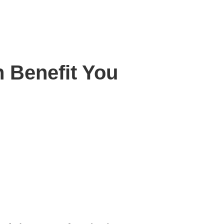
 Benefit You