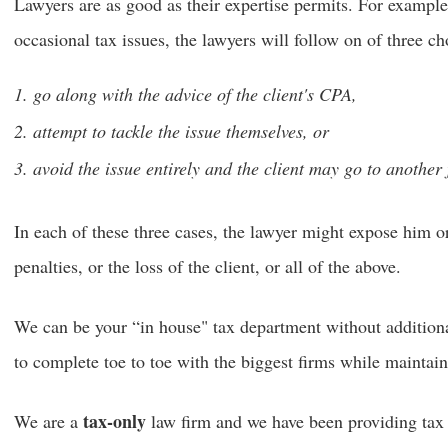
Lawyers are as good as their expertise permits. For example,
occasional tax issues, the lawyers will follow on of three ch
go along with the advice of the client's CPA,
attempt to tackle the issue themselves, or
avoid the issue entirely and the client may go to another 
In each of these three cases, the lawyer might expose him or 
penalties, or the loss of the client, or all of the above.
We can be your “in house" tax department without addition
to complete toe to toe with the biggest firms while maintain
tax-only
We are a
law firm and we have been providing tax a