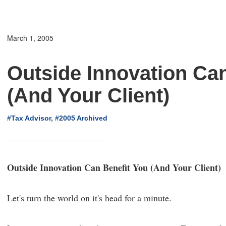
March 1, 2005
Outside Innovation Can
(And Your Client)
#Tax Advisor, #2005 Archived
Outside Innovation Can Benefit You (And Your Client)
Let's turn the world on it's head for a minute.