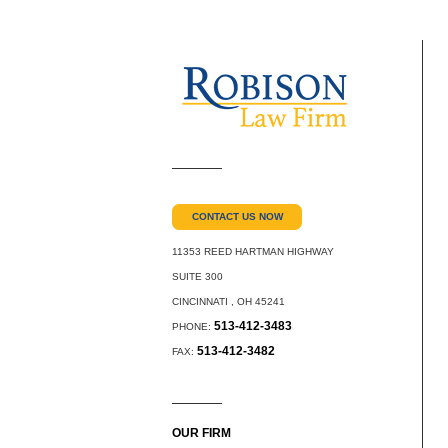
CONTACT US NOW
11353 REED HARTMAN HIGHWAY
SUITE 300
CINCINNATI
,
OH
45241
513-412-3483
PHONE:
513-412-3482
FAX:
OUR FIRM