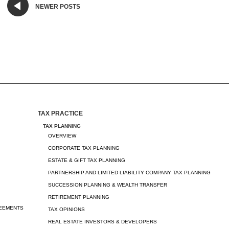
NEWER POSTS
TAX PRACTICE
TAX PLANNING
OVERVIEW
CORPORATE TAX PLANNING
ESTATE & GIFT TAX PLANNING
PARTNERSHIP AND LIMITED LIABILITY COMPANY TAX PLANNING
SUCCESSION PLANNING & WEALTH TRANSFER
RETIREMENT PLANNING
REEMENTS
TAX OPINIONS
REAL ESTATE INVESTORS & DEVELOPERS