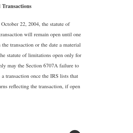
d Transactions
f October 22, 2004, the statute of
d transaction will remain open until one
s the transaction or the date a material
he statute of limitations open only for
t only may the Section 6707A failure to
 a transaction once the IRS lists that
urns reflecting the transaction, if open