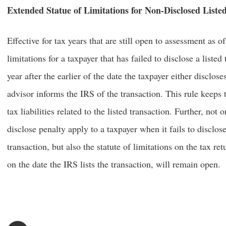
Extended Statue of Limitations for Non-Disclosed Liste
Effective for tax years that are still open to assessment as o
limitations for a taxpayer that has failed to disclose a liste
year after the earlier of the date the taxpayer either disclose
advisor informs the IRS of the transaction. This rule keeps t
tax liabilities related to the listed transaction. Further, no
disclose penalty apply to a taxpayer when it fails to disclose
transaction, but also the statute of limitations on the tax ret
on the date the IRS lists the transaction, will remain open.