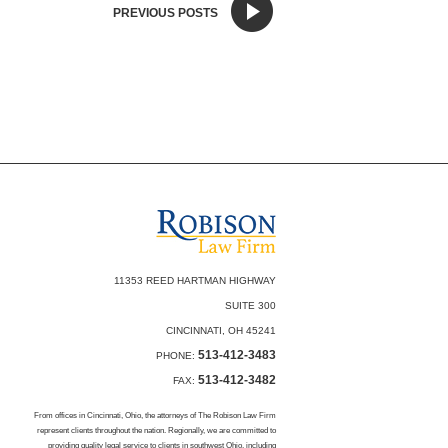
PREVIOUS POSTS
11353 REED HARTMAN HIGHWAY
SUITE 300
CINCINNATI, OH 45241
513-412-3483
PHONE:
513-412-3482
FAX:
From offices in Cincinnati, Ohio, the attorneys of The Robison Law Firm
represent clients throughout the nation. Regionally, we are committed to
providing quality legal service to clients in southwest Ohio, including