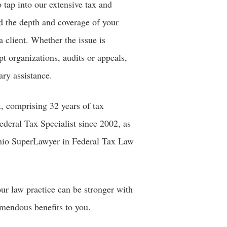
o tap into our extensive tax and
nd the depth and coverage of your
a client. Whether the issue is
pt organizations, audits or appeals,
ary assistance.
, comprising 32 years of tax
ederal Tax Specialist since 2002, as
 Ohio SuperLawyer in Federal Tax Law
ur law practice can be stronger with
emendous benefits to you.