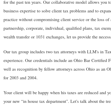
for the past ten years. Our collaborative model allows you t
business expertise to solve client tax problems and to expa
practice without compromising client service or the loss of 
partnership, corporate, individual, qualified plans, tax exem
wealth transfer or 1031 exchanges, let us provide the necess
Our tax group includes two tax attorneys with LLM's in Tax
experience. Our credentials include an Ohio Bar Certified F
well as recognition by fellow attorneys across Ohio as an
for 2003 and 2004.
Your client will be happy when his taxes are reduced and yo
your new “in house tax department". Let's talk about the tr