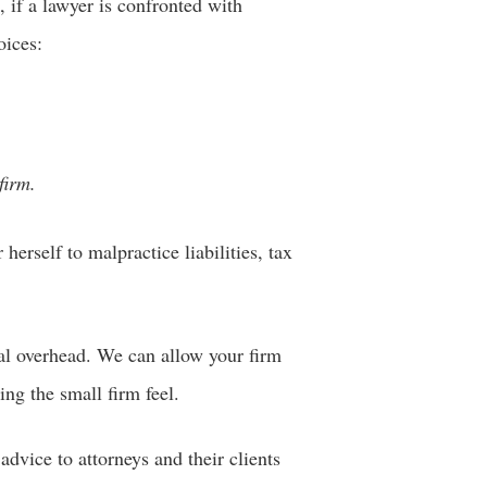
 if a lawyer is confronted with
oices:
firm.
herself to malpractice liabilities, tax
al overhead. We can allow your firm
ing the small firm feel.
dvice to attorneys and their clients