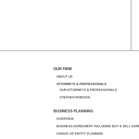
OUR FIRM
ABOUT US
ATTORNEYS & PROFESSIONALS
OUR ATTORNEYS & PROFESSIONALS
STEPHEN ROBISON
BUSINESS PLANNING
OVERVIEW
BUSINESS AGREEMENT INCLUDING BUY & SELL AG
CHOICE OF ENTITY PLANNING