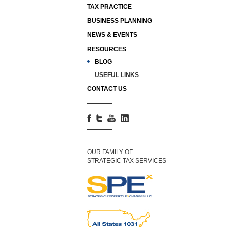
TAX PRACTICE
BUSINESS PLANNING
NEWS & EVENTS
RESOURCES
BLOG
USEFUL LINKS
CONTACT US
OUR FAMILY OF
STRATEGIC TAX SERVICES