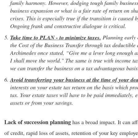
family harmony. However, dodging tough family business 
business expansion or what is a fair rate of return on sha
crises. This is especially true if the transition is caused
Ongoing frank and constructive dialogue is critical.
Take time to PLAN - to minimize taxes.
Planning early 
the Cost of the Business Transfer through tax deductible
Archimedes once stated, “Give me a lever long enough an
I shall move the world." The same is true with income t
we can transfer the business on a tax advantageous basis
Avoid transferring your business at the time of your dea
interests on your estate tax return on the basis which pr
tax. Your estate taxes will have to be paid immediately, e
assets or from your savings.
Lack of succession planning
has a broad impact. It can affe
of credit, rapid loss of assets, retention of your key employ