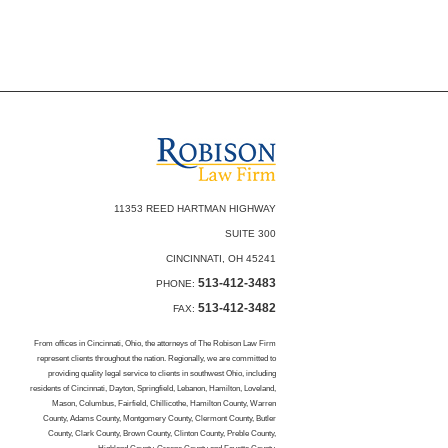
11353 REED HARTMAN HIGHWAY
SUITE 300
CINCINNATI, OH 45241
513-412-3483
PHONE:
513-412-3482
FAX:
From offices in Cincinnati, Ohio, the attorneys of The Robison Law Firm
represent clients throughout the nation. Regionally, we are committed to
providing quality legal service to clients in southwest Ohio, including
residents of Cincinnati, Dayton, Springfield, Lebanon, Hamilton, Loveland,
Mason, Columbus, Fairfield, Chillicothe, Hamilton County, Warren
County, Adams County, Montgomery County, Clermont County, Butler
County, Clark County, Brown County, Clinton County, Preble County,