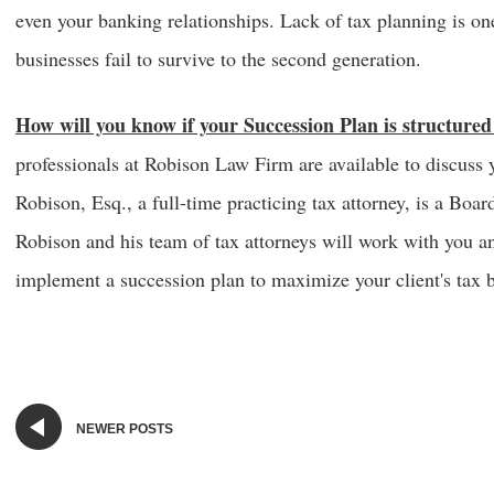
even your banking relationships. Lack of tax planning is o
businesses fail to survive to the second generation.
How will you know if your Succession Plan is structure
professionals at Robison Law Firm are available to discuss 
Robison, Esq., a full-time practicing tax attorney, is a Boar
Robison and his team of tax attorneys will work with you an
implement a succession plan to maximize your client's tax b
NEWER POSTS