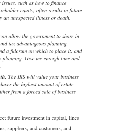
issues, such as how to finance
reholder equity, often results in future
 by an unexpected illness or death.
can allow the government to share in
 and tax advantageous planning.
d a fulcrum on which to place it, and
ax planning. Give me enough time and
.
th.
The IRS will value your business
oduces the highest amount of estate
ither from a forced sale of business
ct future investment in capital, lines
ees, suppliers, and customers, and