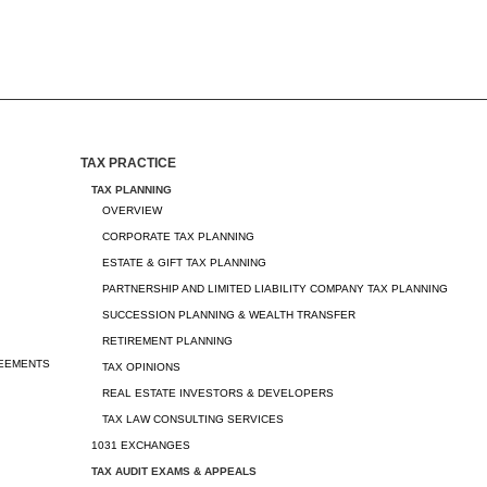
TAX PRACTICE
TAX PLANNING
OVERVIEW
CORPORATE TAX PLANNING
ESTATE & GIFT TAX PLANNING
PARTNERSHIP AND LIMITED LIABILITY COMPANY TAX PLANNING
SUCCESSION PLANNING & WEALTH TRANSFER
RETIREMENT PLANNING
REEMENTS
TAX OPINIONS
REAL ESTATE INVESTORS & DEVELOPERS
TAX LAW CONSULTING SERVICES
1031 EXCHANGES
TAX AUDIT EXAMS & APPEALS