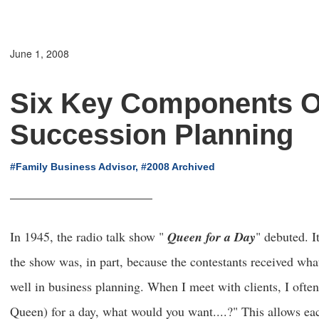
June 1, 2008
Six Key Components O
Succession Planning
#Family Business Advisor, #2008 Archived
In 1945, the radio talk show "
Queen for a Day
" debuted. I
the show was, in part, because the contestants received wha
well in business planning. When I meet with clients, I ofte
Queen) for a day, what would you want....?" This allows eac