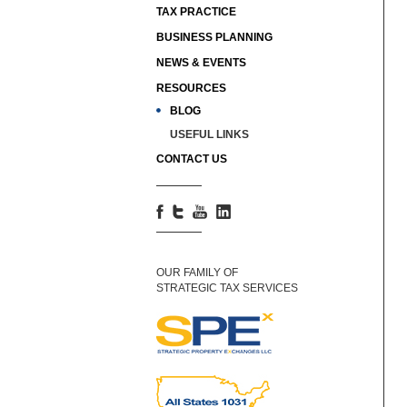
TAX PRACTICE
BUSINESS PLANNING
NEWS & EVENTS
RESOURCES
BLOG
USEFUL LINKS
CONTACT US
OUR FAMILY OF
STRATEGIC TAX SERVICES