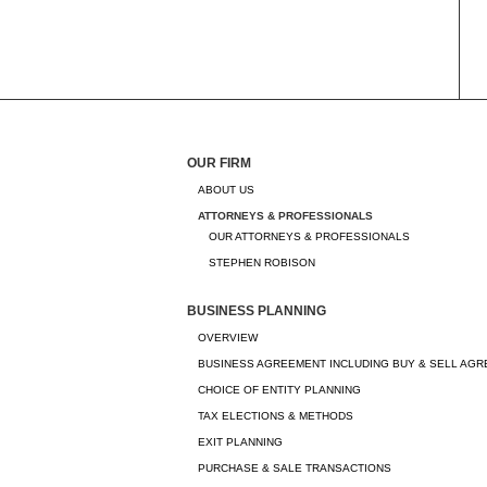
OUR FIRM
ABOUT US
ATTORNEYS & PROFESSIONALS
OUR ATTORNEYS & PROFESSIONALS
STEPHEN ROBISON
BUSINESS PLANNING
OVERVIEW
BUSINESS AGREEMENT INCLUDING BUY & SELL AG
CHOICE OF ENTITY PLANNING
TAX ELECTIONS & METHODS
EXIT PLANNING
PURCHASE & SALE TRANSACTIONS