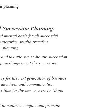
on planning.
l Succession Planning:
ndamental basis for all successful
enterprise, wealth transfers,
rm planning.
 and tax attorneys who are succession
sign and implement the succession
y for the next generation of business
g, education, and communication
es time for the new owners to “think
 to minimize conflict and promote