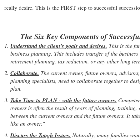
really desire. This is the FIRST step to successful successi
The Six Key Components of Successfu
Understand the client's goals and desires.
This is the fu
business planning. This includes transfer of the business 
retirement planning, tax reduction, or any other long te
Collaborate.
The current owner, future owners, advisors,
planning specialists, need to collaborate together to de
plan.
Take Time to PLAN
- with the future owners.
Competenc
owners is often the result of years of planning, trainin
between the current owners and the future owners. It tak
like an owner."
Discuss the Tough Issues.
Naturally, many families want