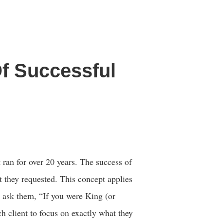
f Successful
t ran for over 20 years. The success of
t they requested. This concept applies
n ask them, “If you were King (or
h client to focus on exactly what they