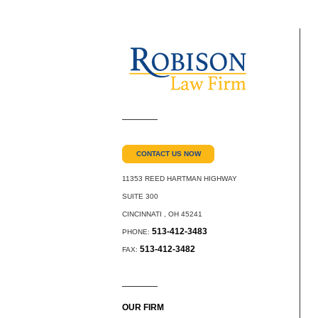
CONTACT US NOW
11353 REED HARTMAN HIGHWAY
SUITE 300
CINCINNATI
,
OH
45241
513-412-3483
PHONE:
513-412-3482
FAX:
OUR FIRM