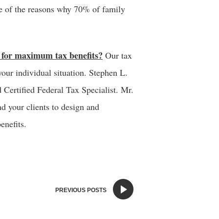
ne of the reasons why 70% of family
d for maximum tax benefits?
Our tax
your individual situation. Stephen L.
d Certified Federal Tax Specialist. Mr.
d your clients to design and
enefits.
PREVIOUS POSTS