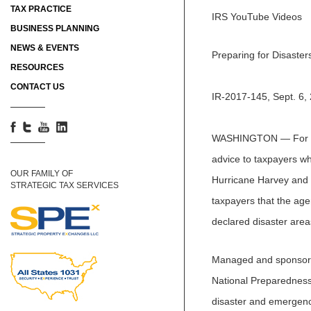
TAX PRACTICE
IRS YouTube Videos
BUSINESS PLANNING
NEWS & EVENTS
Preparing for Disaster
RESOURCES
CONTACT US
IR-2017-145, Sept. 6,
WASHINGTON — For Sep
advice to taxpayers who
OUR FAMILY OF
Hurricane Harvey and 
STRATEGIC TAX SERVICES
taxpayers that the agen
declared disaster areas
Managed and sponsor
National Preparedness 
disaster and emergency