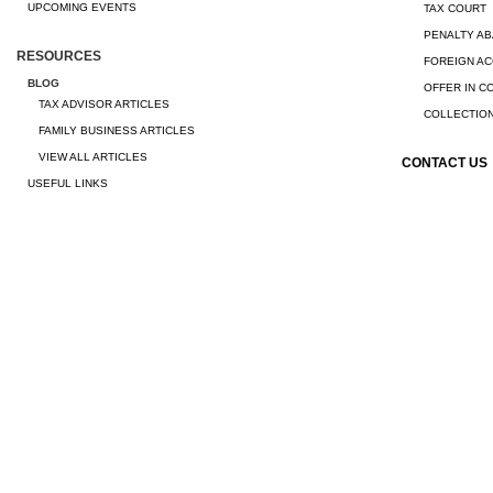
UPCOMING EVENTS
TAX COURT
PENALTY A
RESOURCES
FOREIGN A
BLOG
OFFER IN 
TAX ADVISOR ARTICLES
COLLECTION
FAMILY BUSINESS ARTICLES
VIEW ALL ARTICLES
CONTACT US
USEFUL LINKS