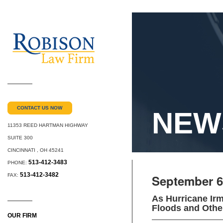
CONTACT US NOW
NEW
11353 REED HARTMAN HIGHWAY
SUITE 300
CINCINNATI
,
OH
45241
513-412-3483
PHONE:
513-412-3482
FAX:
September 6
As Hurricane Irm
Floods and Othe
OUR FIRM