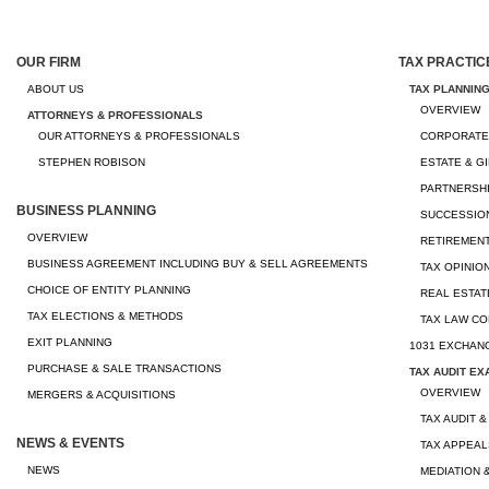
OUR FIRM
TAX PRACTIC
ABOUT US
TAX PLANNIN
OVERVIEW
ATTORNEYS & PROFESSIONALS
OUR ATTORNEYS & PROFESSIONALS
CORPORATE
STEPHEN ROBISON
ESTATE & G
PARTNERSHI
BUSINESS PLANNING
SUCCESSION
OVERVIEW
RETIREMEN
BUSINESS AGREEMENT INCLUDING BUY & SELL AGREEMENTS
TAX OPINIO
CHOICE OF ENTITY PLANNING
REAL ESTAT
TAX ELECTIONS & METHODS
TAX LAW CO
EXIT PLANNING
1031 EXCHAN
PURCHASE & SALE TRANSACTIONS
TAX AUDIT EX
OVERVIEW
MERGERS & ACQUISITIONS
TAX AUDIT &
NEWS & EVENTS
TAX APPEAL
NEWS
MEDIATION 