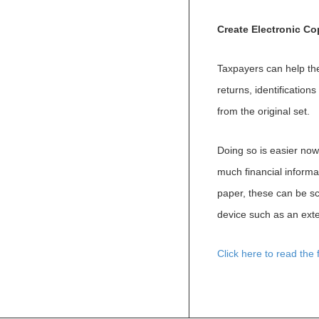
Create Electronic C
Taxpayers can help th
returns, identificatio
from the original set.
Doing so is easier now
much financial informat
paper, these can be sc
device such as an exte
Click here to read the fu