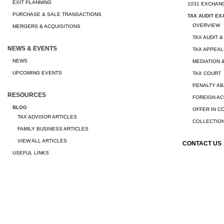
EXIT PLANNING
1031 EXCHAN
PURCHASE & SALE TRANSACTIONS
TAX AUDIT EX
OVERVIEW
MERGERS & ACQUISITIONS
TAX AUDIT &
NEWS & EVENTS
TAX APPEAL
NEWS
MEDIATION 
UPCOMING EVENTS
TAX COURT
PENALTY A
RESOURCES
FOREIGN A
BLOG
OFFER IN 
TAX ADVISOR ARTICLES
COLLECTION
FAMILY BUSINESS ARTICLES
VIEW ALL ARTICLES
CONTACT US
USEFUL LINKS