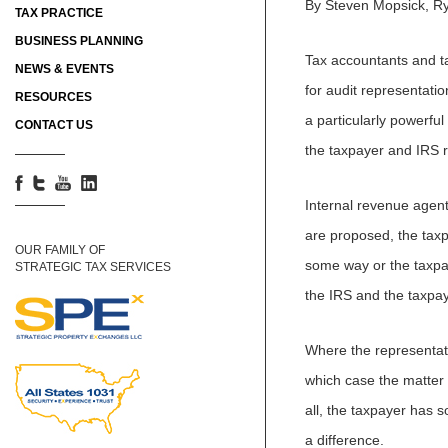
By Steven Mopsick, R
TAX PRACTICE
BUSINESS PLANNING
Tax accountants and ta
NEWS & EVENTS
for audit representati
RESOURCES
a particularly powerful
CONTACT US
the taxpayer and IRS r
Internal revenue agent
are proposed, the taxp
OUR FAMILY OF
some way or the taxpa
STRATEGIC TAX SERVICES
the IRS and the taxpa
Where the representativ
which case the matter 
all, the taxpayer has 
a difference.