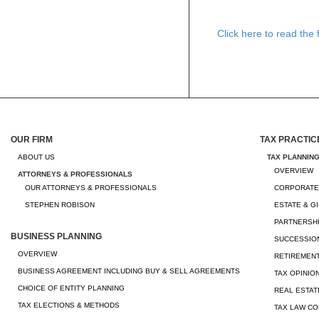
Click here to read the fu
OUR FIRM
TAX PRACTIC
ABOUT US
TAX PLANNIN
OVERVIEW
ATTORNEYS & PROFESSIONALS
OUR ATTORNEYS & PROFESSIONALS
CORPORATE
STEPHEN ROBISON
ESTATE & G
PARTNERSHI
BUSINESS PLANNING
SUCCESSION
OVERVIEW
RETIREMEN
BUSINESS AGREEMENT INCLUDING BUY & SELL AGREEMENTS
TAX OPINIO
CHOICE OF ENTITY PLANNING
REAL ESTAT
TAX ELECTIONS & METHODS
TAX LAW CO