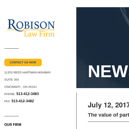
CONTACT US NOW
NEW
11353 REED HARTMAN HIGHWAY
SUITE 300
CINCINNATI
,
OH
45241
513-412-3483
PHONE:
513-412-3482
FAX:
July 12, 201
The value of par
OUR FIRM