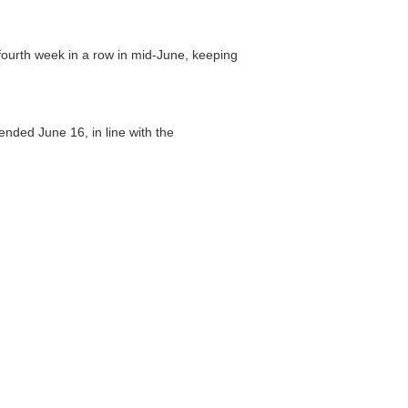
fourth week in a row in mid-June, keeping
ended June 16, in line with the