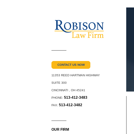
CONTACT US NOW
11353 REED HARTMAN HIGHWAY
SUITE 300
CINCINNATI
,
OH
45241
513-412-3483
PHONE:
513-412-3482
FAX:
OUR FIRM