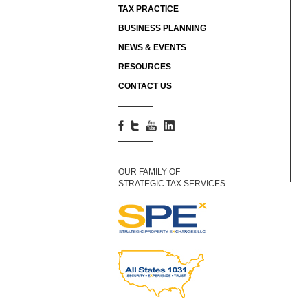
TAX PRACTICE
BUSINESS PLANNING
NEWS & EVENTS
RESOURCES
CONTACT US
OUR FAMILY OF
STRATEGIC TAX SERVICES