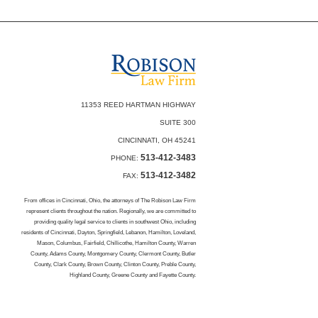
11353 REED HARTMAN HIGHWAY
SUITE 300
CINCINNATI, OH 45241
513-412-3483
PHONE:
513-412-3482
FAX:
From offices in Cincinnati, Ohio, the attorneys of The Robison Law Firm
represent clients throughout the nation. Regionally, we are committed to
providing quality legal service to clients in southwest Ohio, including
residents of Cincinnati, Dayton, Springfield, Lebanon, Hamilton, Loveland,
Mason, Columbus, Fairfield, Chillicothe, Hamilton County, Warren
County, Adams County, Montgomery County, Clermont County, Butler
County, Clark County, Brown County, Clinton County, Preble County,
Highland County, Greene County and Fayette County.