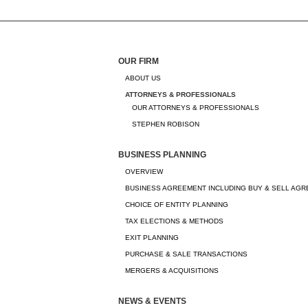
OUR FIRM
ABOUT US
ATTORNEYS & PROFESSIONALS
OUR ATTORNEYS & PROFESSIONALS
STEPHEN ROBISON
BUSINESS PLANNING
OVERVIEW
BUSINESS AGREEMENT INCLUDING BUY & SELL AG
CHOICE OF ENTITY PLANNING
TAX ELECTIONS & METHODS
EXIT PLANNING
PURCHASE & SALE TRANSACTIONS
MERGERS & ACQUISITIONS
NEWS & EVENTS