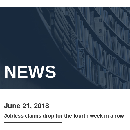
NEWS
June 21, 2018
Jobless claims drop for the fourth week in a row