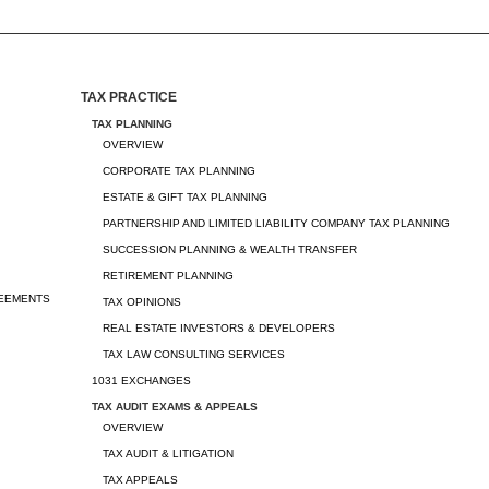
TAX PRACTICE
TAX PLANNING
OVERVIEW
CORPORATE TAX PLANNING
ESTATE & GIFT TAX PLANNING
PARTNERSHIP AND LIMITED LIABILITY COMPANY TAX PLANNING
SUCCESSION PLANNING & WEALTH TRANSFER
RETIREMENT PLANNING
REEMENTS
TAX OPINIONS
REAL ESTATE INVESTORS & DEVELOPERS
TAX LAW CONSULTING SERVICES
1031 EXCHANGES
TAX AUDIT EXAMS & APPEALS
OVERVIEW
TAX AUDIT & LITIGATION
TAX APPEALS