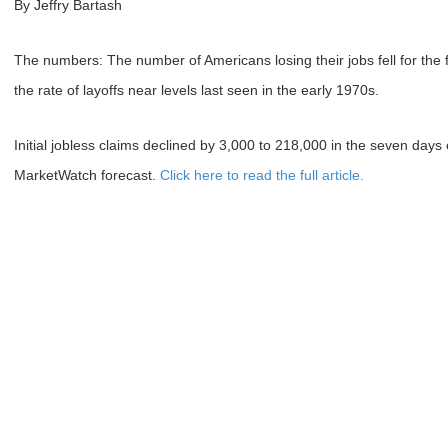
By Jeffry Bartash
The numbers: The number of Americans losing their jobs fell for the 
the rate of layoffs near levels last seen in the early 1970s.
Initial jobless claims declined by 3,000 to 218,000 in the seven days 
MarketWatch forecast.
Click here to read the full article.