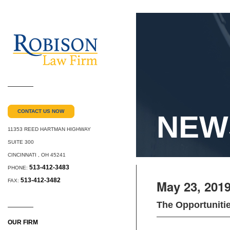
CONTACT US NOW
NEW
11353 REED HARTMAN HIGHWAY
SUITE 300
CINCINNATI
,
OH
45241
513-412-3483
PHONE:
513-412-3482
FAX:
May 23, 201
The Opportuniti
OUR FIRM