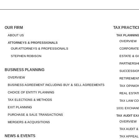
OUR FIRM
TAX PRACTIC
ABOUT US
TAX PLANNIN
OVERVIEW
ATTORNEYS & PROFESSIONALS
OUR ATTORNEYS & PROFESSIONALS
CORPORATE
STEPHEN ROBISON
ESTATE & G
PARTNERSHI
BUSINESS PLANNING
SUCCESSION
OVERVIEW
RETIREMEN
BUSINESS AGREEMENT INCLUDING BUY & SELL AGREEMENTS
TAX OPINIO
CHOICE OF ENTITY PLANNING
REAL ESTAT
TAX ELECTIONS & METHODS
TAX LAW CO
EXIT PLANNING
1031 EXCHAN
PURCHASE & SALE TRANSACTIONS
TAX AUDIT EX
OVERVIEW
MERGERS & ACQUISITIONS
TAX AUDIT &
NEWS & EVENTS
TAX APPEAL