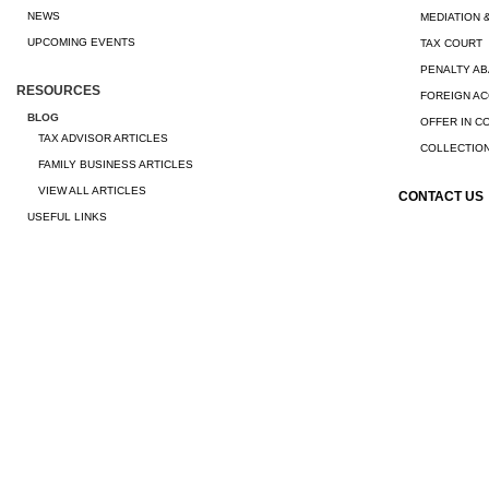
NEWS
MEDIATION 
UPCOMING EVENTS
TAX COURT
PENALTY A
RESOURCES
FOREIGN A
BLOG
OFFER IN 
TAX ADVISOR ARTICLES
COLLECTION
FAMILY BUSINESS ARTICLES
VIEW ALL ARTICLES
CONTACT US
USEFUL LINKS