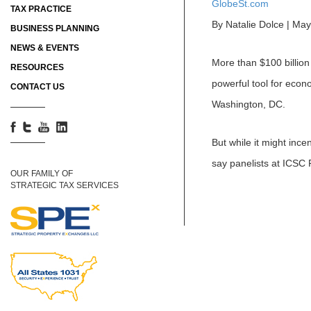
GlobeSt.com
TAX PRACTICE
By Natalie Dolce | Ma
BUSINESS PLANNING
NEWS & EVENTS
More than $100 billion
RESOURCES
powerful tool for econ
CONTACT US
Washington, DC.
But while it might ince
say panelists at ICSC
OUR FAMILY OF
STRATEGIC TAX SERVICES