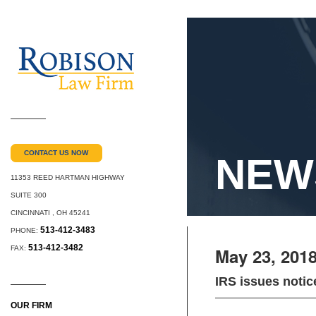
CONTACT US NOW
NEW
11353 REED HARTMAN HIGHWAY
SUITE 300
CINCINNATI
,
OH
45241
513-412-3483
PHONE:
513-412-3482
FAX:
May 23, 201
IRS issues notic
OUR FIRM