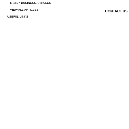
FAMILY BUSINESS ARTICLES
VIEW ALL ARTICLES
CONTACT US
USEFUL LINKS