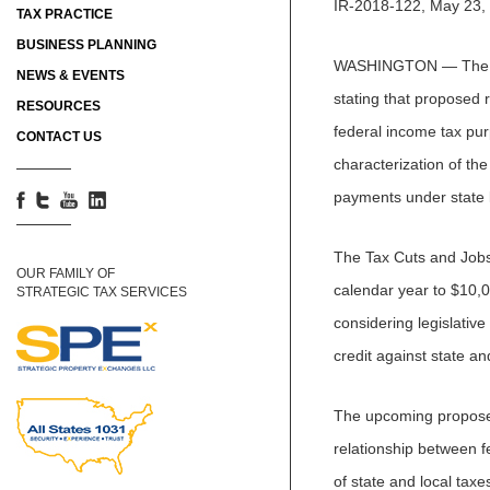
IR-2018-122, May 23,
TAX PRACTICE
BUSINESS PLANNING
WASHINGTON — The U.S
NEWS & EVENTS
stating that proposed r
RESOURCES
federal income tax pu
CONTACT US
characterization of th
payments under state 
The Tax Cuts and Jobs 
OUR FAMILY OF
calendar year to $10,0
STRATEGIC TAX SERVICES
considering legislativ
credit against state an
The upcoming proposed 
relationship between f
of state and local taxe