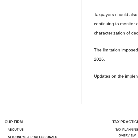
Taxpayers should also
continuing to monitor o
characterization of ded
The limitation imposed
2026.
Updates on the implem
OUR FIRM
TAX PRACTIC
ABOUT US
TAX PLANNIN
OVERVIEW
ATTORNEYS & PROFESSIONALS