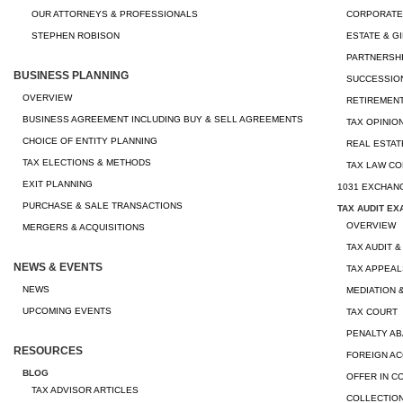
OUR ATTORNEYS & PROFESSIONALS
CORPORATE
STEPHEN ROBISON
ESTATE & G
PARTNERSHI
BUSINESS PLANNING
SUCCESSION
OVERVIEW
RETIREMEN
BUSINESS AGREEMENT INCLUDING BUY & SELL AGREEMENTS
TAX OPINIO
CHOICE OF ENTITY PLANNING
REAL ESTAT
TAX ELECTIONS & METHODS
TAX LAW CO
EXIT PLANNING
1031 EXCHAN
PURCHASE & SALE TRANSACTIONS
TAX AUDIT EX
OVERVIEW
MERGERS & ACQUISITIONS
TAX AUDIT &
NEWS & EVENTS
TAX APPEAL
NEWS
MEDIATION 
UPCOMING EVENTS
TAX COURT
PENALTY A
RESOURCES
FOREIGN A
BLOG
OFFER IN 
TAX ADVISOR ARTICLES
COLLECTION