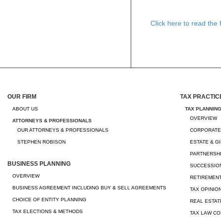
Click here to read the fu
OUR FIRM
TAX PRACTIC
ABOUT US
TAX PLANNIN
OVERVIEW
ATTORNEYS & PROFESSIONALS
OUR ATTORNEYS & PROFESSIONALS
CORPORATE
STEPHEN ROBISON
ESTATE & G
PARTNERSHI
BUSINESS PLANNING
SUCCESSION
OVERVIEW
RETIREMEN
BUSINESS AGREEMENT INCLUDING BUY & SELL AGREEMENTS
TAX OPINIO
CHOICE OF ENTITY PLANNING
REAL ESTAT
TAX ELECTIONS & METHODS
TAX LAW CO