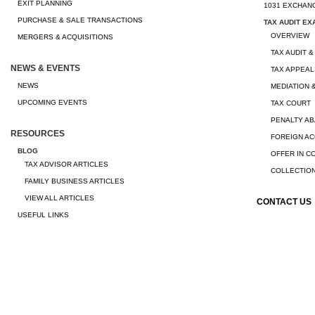
EXIT PLANNING
1031 EXCHAN
PURCHASE & SALE TRANSACTIONS
TAX AUDIT EX
OVERVIEW
MERGERS & ACQUISITIONS
TAX AUDIT &
NEWS & EVENTS
TAX APPEAL
NEWS
MEDIATION 
UPCOMING EVENTS
TAX COURT
PENALTY A
RESOURCES
FOREIGN A
BLOG
OFFER IN 
TAX ADVISOR ARTICLES
COLLECTION
FAMILY BUSINESS ARTICLES
VIEW ALL ARTICLES
CONTACT US
USEFUL LINKS