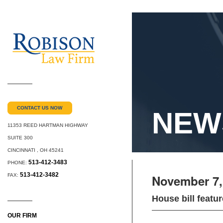
CONTACT US NOW
NEW
11353 REED HARTMAN HIGHWAY
SUITE 300
CINCINNATI
,
OH
45241
513-412-3483
PHONE:
513-412-3482
FAX:
November 7,
House bill feat
OUR FIRM