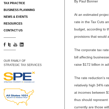
By Paul Bonner
TAX PRACTICE
BUSINESS PLANNING
At an estimated projec
NEWS & EVENTS
rate in the Tax Cuts and
RESOURCES
budget, according to t
CONTACT US
provisions that would 
The corporate tax rate 
bill affecting business
OUR FAMILY OF
raise $172 billion in a
STRATEGIC TAX SERVICES
The rate reduction's re
relatively high 34% ra
at incomes between $1
thus should represent a
currently are those wi