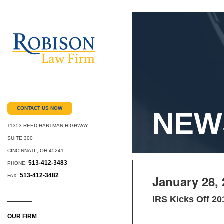
CONTACT US NOW
NEW
11353 REED HARTMAN HIGHWAY
SUITE 300
CINCINNATI
,
OH
45241
513-412-3483
PHONE:
513-412-3482
FAX:
January 28,
IRS Kicks Off 2
OUR FIRM