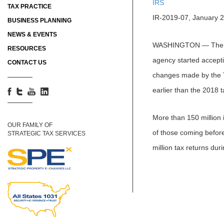
IRS
TAX PRACTICE
IR-2019-07, January 
BUSINESS PLANNING
NEWS & EVENTS
WASHINGTON ― The Inte
RESOURCES
agency started accepti
CONTACT US
changes made by the Ta
earlier than the 2018 t
More than 150 million i
OUR FAMILY OF
of those coming before
STRATEGIC TAX SERVICES
million tax returns du