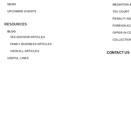
NEWS
MEDIATION 
UPCOMING EVENTS
TAX COURT
PENALTY A
RESOURCES
FOREIGN A
BLOG
OFFER IN 
TAX ADVISOR ARTICLES
COLLECTION
FAMILY BUSINESS ARTICLES
VIEW ALL ARTICLES
CONTACT US
USEFUL LINKS