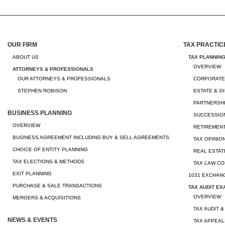
OUR FIRM
TAX PRACTIC
ABOUT US
TAX PLANNIN
OVERVIEW
ATTORNEYS & PROFESSIONALS
OUR ATTORNEYS & PROFESSIONALS
CORPORATE
STEPHEN ROBISON
ESTATE & G
PARTNERSHI
BUSINESS PLANNING
SUCCESSION
OVERVIEW
RETIREMEN
BUSINESS AGREEMENT INCLUDING BUY & SELL AGREEMENTS
TAX OPINIO
CHOICE OF ENTITY PLANNING
REAL ESTAT
TAX ELECTIONS & METHODS
TAX LAW CO
EXIT PLANNING
1031 EXCHAN
PURCHASE & SALE TRANSACTIONS
TAX AUDIT EX
OVERVIEW
MERGERS & ACQUISITIONS
TAX AUDIT &
NEWS & EVENTS
TAX APPEAL