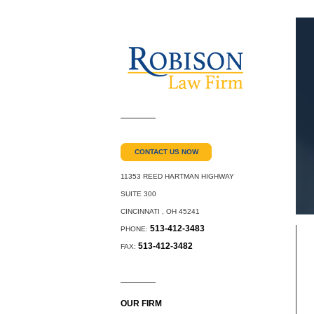
CONTACT US NOW
11353 REED HARTMAN HIGHWAY
SUITE 300
CINCINNATI
,
OH
45241
513-412-3483
PHONE:
513-412-3482
FAX:
OUR FIRM