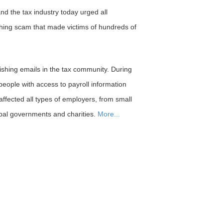
 the tax industry today urged all
hing scam that made victims of hundreds of
hing emails in the tax community. During
people with access to payroll information
affected all types of employers, from small
ribal governments and charities.
More...