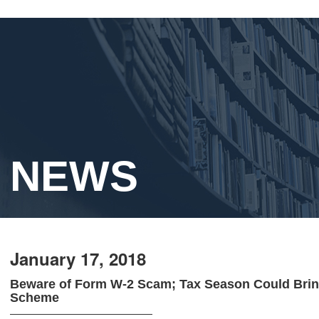
NEWS
January 17, 2018
Beware of Form W-2 Scam; Tax Season Could Brin
Scheme