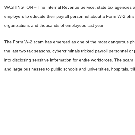
WASHINGTON – The Internal Revenue Service, state tax agencies and
employers to educate their payroll personnel about a Form W-2 phis
organizations and thousands of employees last year.
The Form W-2 scam has emerged as one of the most dangerous phis
the last two tax seasons, cybercriminals tricked payroll personnel or 
into disclosing sensitive information for entire workforces. The scam 
and large businesses to public schools and universities, hospitals, t