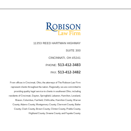
11353 REED HARTMAN HIGHWAY
SUITE 300
CINCINNATI, OH 45241
513-412-3483
PHONE:
513-412-3482
FAX:
From offices in Cincinnati, Ohio, the attorneys of The Robison Law Firm
represent clients throughout the nation. Regionally, we are committed to
providing quality legal service to clients in southwest Ohio, including
residents of Cincinnati, Dayton, Springfield, Lebanon, Hamilton, Loveland,
Mason, Columbus, Fairfield, Chillicothe, Hamilton County, Warren
County, Adams County, Montgomery County, Clermont County, Butler
County, Clark County, Brown County, Clinton County, Preble County,
Highland County, Greene County and Fayette County.