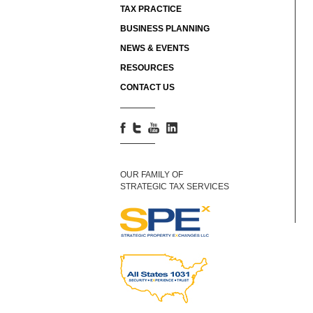
TAX PRACTICE
BUSINESS PLANNING
NEWS & EVENTS
RESOURCES
CONTACT US
OUR FAMILY OF
STRATEGIC TAX SERVICES