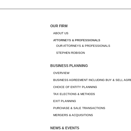
OUR FIRM
ABOUT US
ATTORNEYS & PROFESSIONALS
OUR ATTORNEYS & PROFESSIONALS
STEPHEN ROBISON
BUSINESS PLANNING
OVERVIEW
BUSINESS AGREEMENT INCLUDING BUY & SELL AG
CHOICE OF ENTITY PLANNING
TAX ELECTIONS & METHODS
EXIT PLANNING
PURCHASE & SALE TRANSACTIONS
MERGERS & ACQUISITIONS
NEWS & EVENTS