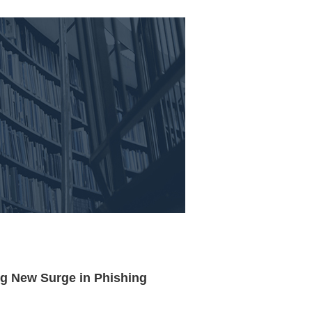
g New Surge in Phishing