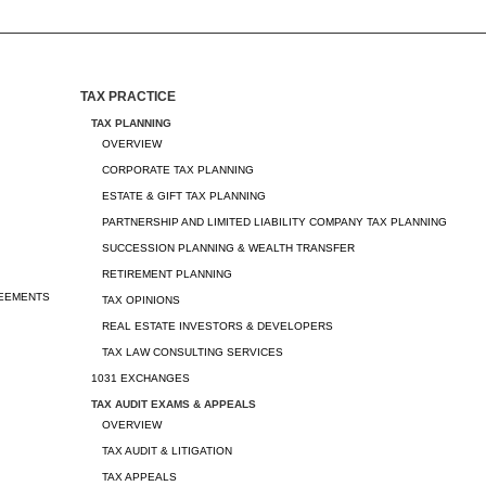
TAX PRACTICE
TAX PLANNING
OVERVIEW
CORPORATE TAX PLANNING
ESTATE & GIFT TAX PLANNING
PARTNERSHIP AND LIMITED LIABILITY COMPANY TAX PLANNING
SUCCESSION PLANNING & WEALTH TRANSFER
RETIREMENT PLANNING
REEMENTS
TAX OPINIONS
REAL ESTATE INVESTORS & DEVELOPERS
TAX LAW CONSULTING SERVICES
1031 EXCHANGES
TAX AUDIT EXAMS & APPEALS
OVERVIEW
TAX AUDIT & LITIGATION
TAX APPEALS